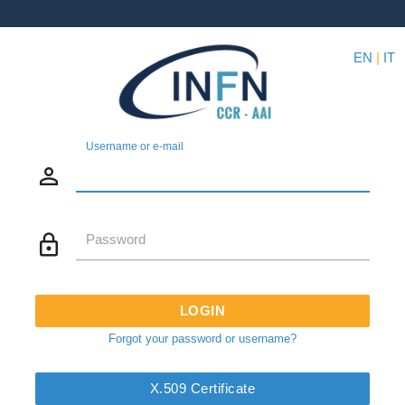
EN
|
IT
Username or e-mail
person_outline
lock_outline
Password
LOGIN
Forgot your password or username?
X.509 Certificate