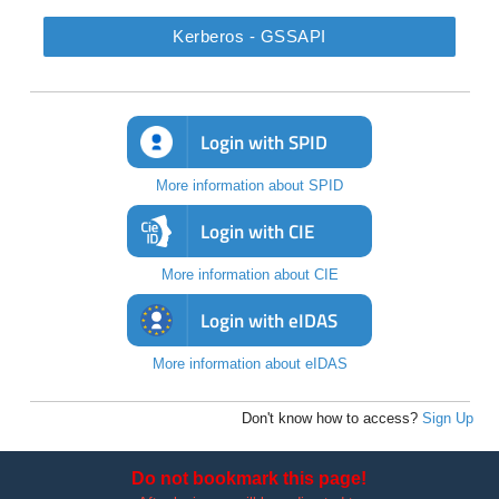
Kerberos - GSSAPI
Login with SPID
More information about SPID
Login with CIE
More information about CIE
Login with eIDAS
More information about eIDAS
Don't know how to access?
Sign Up
Do not bookmark this page!